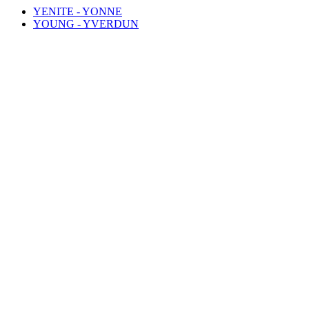
YENITE - YONNE
YOUNG - YVERDUN