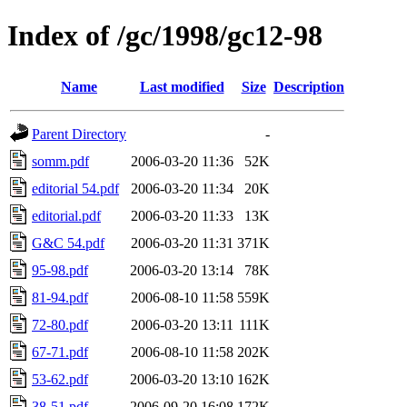
Index of /gc/1998/gc12-98
Name
Last modified
Size
Description
Parent Directory
-
somm.pdf
2006-03-20 11:36
52K
editorial 54.pdf
2006-03-20 11:34
20K
editorial.pdf
2006-03-20 11:33
13K
G&C 54.pdf
2006-03-20 11:31
371K
95-98.pdf
2006-03-20 13:14
78K
81-94.pdf
2006-08-10 11:58
559K
72-80.pdf
2006-03-20 13:11
111K
67-71.pdf
2006-08-10 11:58
202K
53-62.pdf
2006-03-20 13:10
162K
38-51.pdf
2006-09-20 16:08
172K