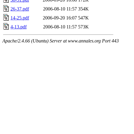
26-37.pdf
2006-08-10 11:57
354K
14-25.pdf
2006-09-20 16:07
547K
4-13.pdf
2006-08-10 11:57
573K
Apache/2.4.66 (Ubuntu) Server at www.annales.org Port 443