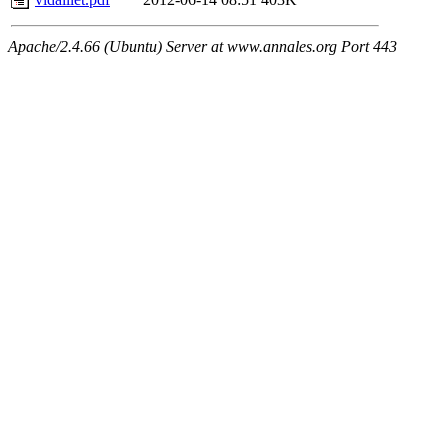
Apache/2.4.66 (Ubuntu) Server at www.annales.org Port 443