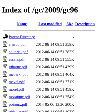
Index of /gc/2009/gc96
Name
Last modified
Size
Description
Parent Directory
-
arnaud.pdf
2012-06-14 08:51
358K
editorial.pdf
2012-06-14 08:51
282K
escala.pdf
2012-06-14 08:51
555K
iribarne.pdf
2012-06-14 08:51
439K
mebarki.pdf
2012-06-14 08:51
464K
mevel.pdf
2012-06-14 08:51
371K
morel.pdf
2012-06-14 08:51
458K
mosaique.pdf
2012-06-14 08:51
254K
poiroux.pdf
2014-05-06 13:36
200K
vidaillet.pdf
2012-06-14 08:51
403K