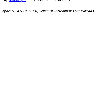
Apache/2.4.66 (Ubuntu) Server at www.annales.org Port 443