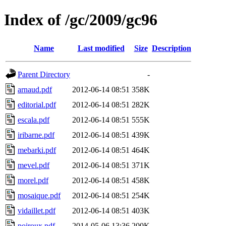
Index of /gc/2009/gc96
Name
Last modified
Size
Description
Parent Directory
-
arnaud.pdf
2012-06-14 08:51
358K
editorial.pdf
2012-06-14 08:51
282K
escala.pdf
2012-06-14 08:51
555K
iribarne.pdf
2012-06-14 08:51
439K
mebarki.pdf
2012-06-14 08:51
464K
mevel.pdf
2012-06-14 08:51
371K
morel.pdf
2012-06-14 08:51
458K
mosaique.pdf
2012-06-14 08:51
254K
vidaillet.pdf
2012-06-14 08:51
403K
poiroux.pdf
2014-05-06 13:36
200K