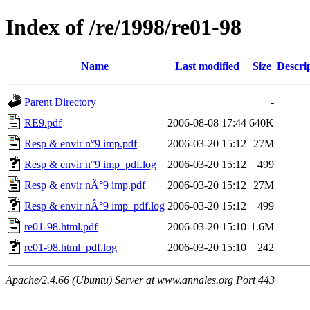
Index of /re/1998/re01-98
Name
Last modified
Size
Descri
Parent Directory
-
RE9.pdf
2006-08-08 17:44
640K
Resp & envir n°9 imp.pdf
2006-03-20 15:12
27M
Resp & envir n°9 imp_pdf.log
2006-03-20 15:12
499
Resp & envir nÂ°9 imp.pdf
2006-03-20 15:12
27M
Resp & envir nÂ°9 imp_pdf.log
2006-03-20 15:12
499
re01-98.html.pdf
2006-03-20 15:10
1.6M
re01-98.html_pdf.log
2006-03-20 15:10
242
Apache/2.4.66 (Ubuntu) Server at www.annales.org Port 443