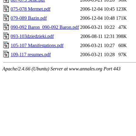
075-078 Mermet.pdf
2006-12-04 10:45
123K
079-089 Bazin.pdf
2006-12-04 10:48
171K
090-092 Baron_090-092 Baron.pdf
2006-03-21 10:22
47K
093-103dziedzieki.pdf
2006-08-11 12:31
398K
105-107 Manifestations.pdf
2006-03-21 10:27
60K
109-117 resumes.pdf
2006-03-21 10:28
97K
Apache/2.4.66 (Ubuntu) Server at www.annales.org Port 443