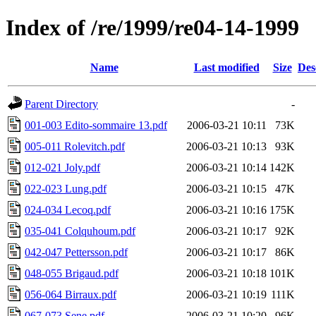
Index of /re/1999/re04-14-1999
Name
Last modified
Size
Des
Parent Directory
-
001-003 Edito-sommaire 13.pdf
2006-03-21 10:11
73K
005-011 Rolevitch.pdf
2006-03-21 10:13
93K
012-021 Joly.pdf
2006-03-21 10:14
142K
022-023 Lung.pdf
2006-03-21 10:15
47K
024-034 Lecoq.pdf
2006-03-21 10:16
175K
035-041 Colquhoum.pdf
2006-03-21 10:17
92K
042-047 Pettersson.pdf
2006-03-21 10:17
86K
048-055 Brigaud.pdf
2006-03-21 10:18
101K
056-064 Birraux.pdf
2006-03-21 10:19
111K
067-073 Sene.pdf
2006-03-21 10:20
96K