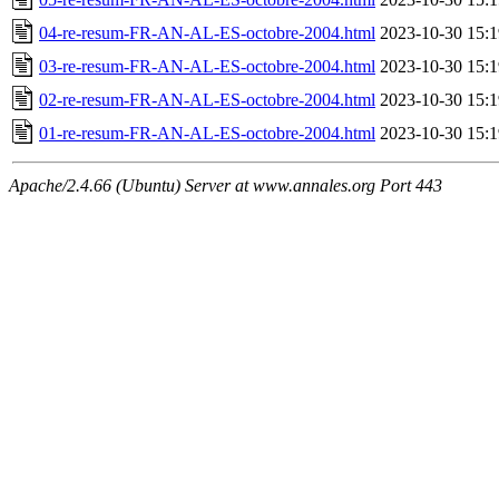
04-re-resum-FR-AN-AL-ES-octobre-2004.html
2023-10-30 15:1
03-re-resum-FR-AN-AL-ES-octobre-2004.html
2023-10-30 15:1
02-re-resum-FR-AN-AL-ES-octobre-2004.html
2023-10-30 15:1
01-re-resum-FR-AN-AL-ES-octobre-2004.html
2023-10-30 15:1
Apache/2.4.66 (Ubuntu) Server at www.annales.org Port 443