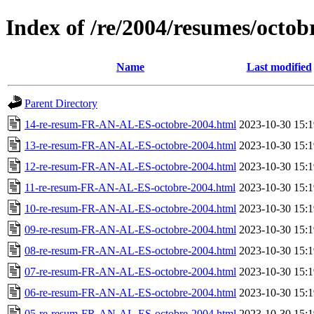
Index of /re/2004/resumes/octob
Name
Last modified
Parent Directory
14-re-resum-FR-AN-AL-ES-octobre-2004.html
2023-10-30 15:1
13-re-resum-FR-AN-AL-ES-octobre-2004.html
2023-10-30 15:1
12-re-resum-FR-AN-AL-ES-octobre-2004.html
2023-10-30 15:1
11-re-resum-FR-AN-AL-ES-octobre-2004.html
2023-10-30 15:1
10-re-resum-FR-AN-AL-ES-octobre-2004.html
2023-10-30 15:1
09-re-resum-FR-AN-AL-ES-octobre-2004.html
2023-10-30 15:1
08-re-resum-FR-AN-AL-ES-octobre-2004.html
2023-10-30 15:1
07-re-resum-FR-AN-AL-ES-octobre-2004.html
2023-10-30 15:1
06-re-resum-FR-AN-AL-ES-octobre-2004.html
2023-10-30 15:1
05-re-resum-FR-AN-AL-ES-octobre-2004.html
2023-10-30 15:1