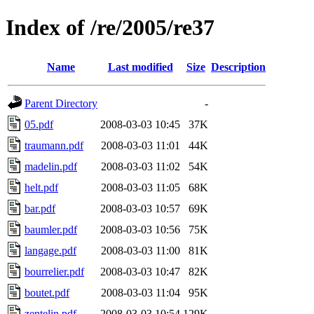
Index of /re/2005/re37
Name
Last modified
Size
Description
Parent Directory
-
05.pdf
2008-03-03 10:45
37K
traumann.pdf
2008-03-03 11:01
44K
madelin.pdf
2008-03-03 11:02
54K
helt.pdf
2008-03-03 11:05
68K
bar.pdf
2008-03-03 10:57
69K
baumler.pdf
2008-03-03 10:56
75K
langage.pdf
2008-03-03 11:00
81K
bourrelier.pdf
2008-03-03 10:47
82K
boutet.pdf
2008-03-03 11:04
95K
zentelin.pdf
2008-03-03 10:54
129K