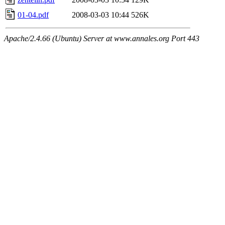
01-04.pdf
2008-03-03 10:44
526K
Apache/2.4.66 (Ubuntu) Server at www.annales.org Port 443