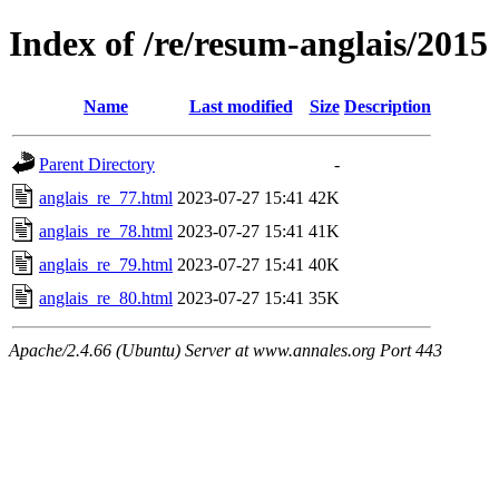
Index of /re/resum-anglais/2015
Name
Last modified
Size
Description
Parent Directory
-
anglais_re_77.html
2023-07-27 15:41
42K
anglais_re_78.html
2023-07-27 15:41
41K
anglais_re_79.html
2023-07-27 15:41
40K
anglais_re_80.html
2023-07-27 15:41
35K
Apache/2.4.66 (Ubuntu) Server at www.annales.org Port 443