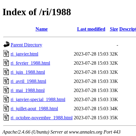
Index of /ri/1988
Name
Last modified
Size
Descrip
Parent Directory
-
ri_janvier.html
2023-07-28 15:03
32K
ri_fevrier_1988.html
2023-07-28 15:03
32K
ri_juin_1988.html
2023-07-28 15:03
32K
ri_avril_1988.html
2023-07-28 15:03
33K
ri_mai_1988.html
2023-07-28 15:03
33K
ri_janvier-special_1988.html
2023-07-28 15:03
33K
ri_juillet-aout_1988.html
2023-07-28 15:03
34K
ri_octobre-novembre_1988.html
2023-07-28 15:03
35K
Apache/2.4.66 (Ubuntu) Server at www.annales.org Port 443