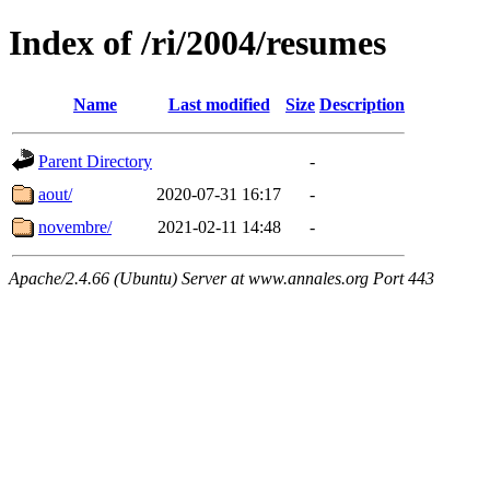
Index of /ri/2004/resumes
Name
Last modified
Size
Description
Parent Directory
-
aout/
2020-07-31 16:17
-
novembre/
2021-02-11 14:48
-
Apache/2.4.66 (Ubuntu) Server at www.annales.org Port 443