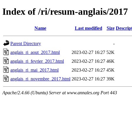
Index of /ri/resum-anglais/2017
Name
Last modified
Size
Descrip
Parent Directory
-
anglais_ri_aout_2017.html
2023-02-27 16:27
52K
anglais_ri_fevrier_2017.html
2023-02-27 16:27
46K
anglais_ri_mai_2017.html
2023-02-27 16:27
45K
anglais_ri_novembre_2017.html
2023-02-27 16:27
39K
Apache/2.4.66 (Ubuntu) Server at www.annales.org Port 443