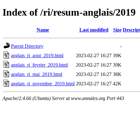
Index of /ri/resum-anglais/2019
Name
Last modified
Size
Descrip
Parent Directory
-
anglais_ri_aout_2019.html
2023-02-27 16:27
39K
anglais_ri_fevrier_2019.html
2023-02-27 16:27
39K
anglais_ri_mai_2019.html
2023-02-27 16:27
38K
anglais_ri_novembre_2019.html
2023-02-27 16:27
42K
Apache/2.4.66 (Ubuntu) Server at www.annales.org Port 443