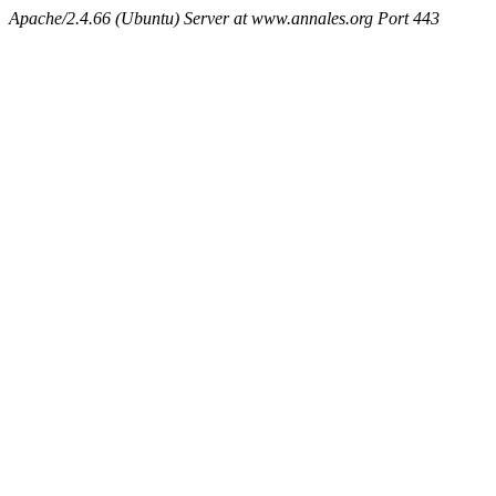
Apache/2.4.66 (Ubuntu) Server at www.annales.org Port 443