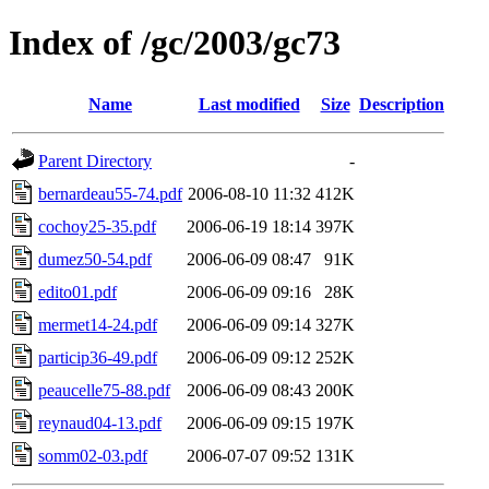
Index of /gc/2003/gc73
Name
Last modified
Size
Description
Parent Directory
-
bernardeau55-74.pdf
2006-08-10 11:32
412K
cochoy25-35.pdf
2006-06-19 18:14
397K
dumez50-54.pdf
2006-06-09 08:47
91K
edito01.pdf
2006-06-09 09:16
28K
mermet14-24.pdf
2006-06-09 09:14
327K
particip36-49.pdf
2006-06-09 09:12
252K
peaucelle75-88.pdf
2006-06-09 08:43
200K
reynaud04-13.pdf
2006-06-09 09:15
197K
somm02-03.pdf
2006-07-07 09:52
131K