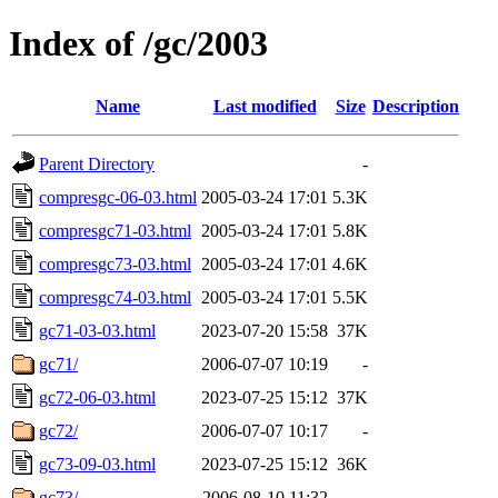
Index of /gc/2003
Name
Last modified
Size
Description
Parent Directory
-
compresgc-06-03.html
2005-03-24 17:01
5.3K
compresgc71-03.html
2005-03-24 17:01
5.8K
compresgc73-03.html
2005-03-24 17:01
4.6K
compresgc74-03.html
2005-03-24 17:01
5.5K
gc71-03-03.html
2023-07-20 15:58
37K
gc71/
2006-07-07 10:19
-
gc72-06-03.html
2023-07-25 15:12
37K
gc72/
2006-07-07 10:17
-
gc73-09-03.html
2023-07-25 15:12
36K
gc73/
2006-08-10 11:32
-