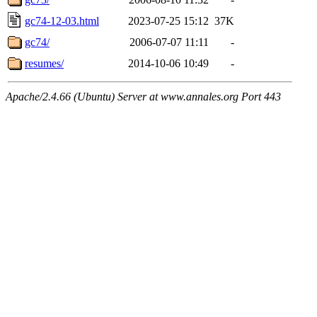
gc74-12-03.html
2023-07-25 15:12
37K
gc74/
2006-07-07 11:11
-
resumes/
2014-10-06 10:49
-
Apache/2.4.66 (Ubuntu) Server at www.annales.org Port 443